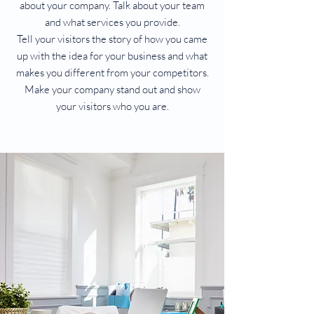
about your company. Talk about your team
and what services you provide.
Tell your visitors the story of how you came
up with the idea for your business and what
makes you different from your competitors.
Make your company stand out and show
your visitors who you are.