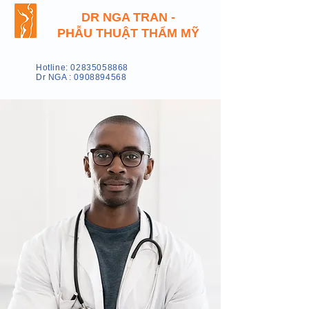
DR NGA TRAN -
PHẪU THUẬT THẨM MỸ
Hotline: 02835058868
Dr NGA : 0908894568