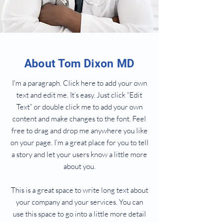
About Tom Dixon MD
I'm a paragraph. Click here to add your own
text and edit me. It’s easy. Just click “Edit
Text” or double click me to add your own
content and make changes to the font. Feel
free to drag and drop me anywhere you like
on your page. I’m a great place for you to tell
a story and let your users know a little more
about you.
This is a great space to write long text about
your company and your services. You can
use this space to go into a little more detail